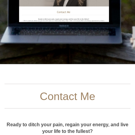
Contact Me
Ready to ditch your pain, regain your energy, and live
your life to the fullest?