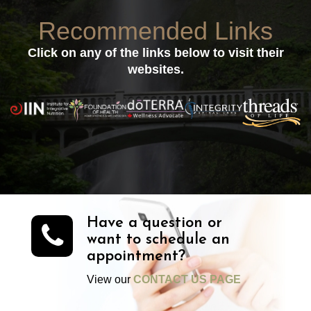
Recommended Links
Click on any of the links below to visit their
websites.
Have a question or
want to schedule an
appointment?
View our
CONTACT US PAGE