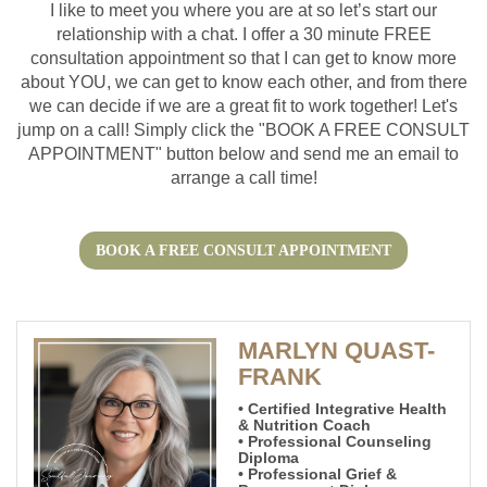
I like to meet you where you are at so let’s start our
relationship with a chat. I offer a 30 minute FREE
consultation appointment so that I can get to know more
about YOU, we can get to know each other, and from there
we can decide if we are a great fit to work together! Let's
jump on a call! Simply click the "BOOK A FREE CONSULT
APPOINTMENT" button below and send me an email to
arrange a call time!
BOOK A FREE CONSULT APPOINTMENT
MARLYN QUAST-
FRANK
• Certified Integrative Health
& Nutrition Coach
• Professional Counseling
Diploma
• Professional Grief &