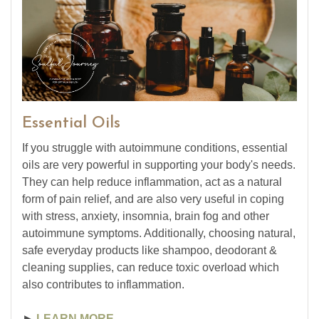
Essential Oils
If you struggle with autoimmune conditions, essential
oils are very powerful in supporting your body's needs.
They can help reduce inflammation, act as a natural
form of pain relief, and are also very useful in coping
with stress, anxiety, insomnia, brain fog and other
autoimmune symptoms. Additionally, choosing natural,
safe everyday products like shampoo, deodorant &
cleaning supplies, can reduce toxic overload which
also contributes to inflammation.
►
LEARN MORE ...