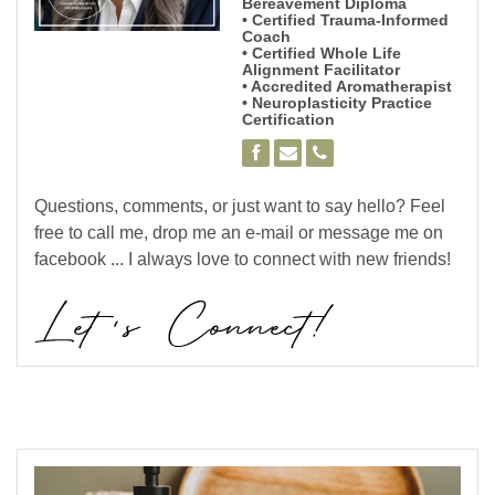
Bereavement Diploma
• Certified Trauma-Informed
Coach
• Certified Whole Life
Alignment Facilitator
• Accredited Aromatherapist
• Neuroplasticity Practice
Certification
Questions, comments, or just want to say hello? Feel
free to call me, drop me an e-mail or message me on
facebook ... I always love to connect with new friends!