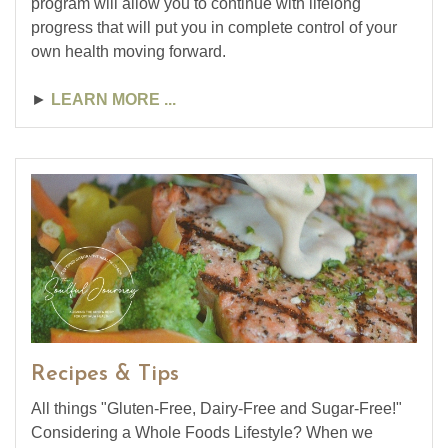
program will allow you to continue with lifelong
progress that will put you in complete control of your
own health moving forward.
►
LEARN MORE ...
Recipes & Tips
All things "Gluten-Free, Dairy-Free and Sugar-Free!"
Considering a Whole Foods Lifestyle? When we