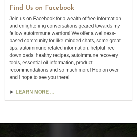
Find Us on Facebook
Join us on Facebook for a wealth of free information
and enlightening conversations geared towards my
fellow autoimmune warriors! We offer a wellness-
based community for like-minded chats, some great
tips, autoimmune related information, helpful free
downloads, healthy recipes, autoimmune recovery
tools, essential oil information, product
recommendations and so much more! Hop on over
and I hope to see you there!
►
LEARN MORE ...