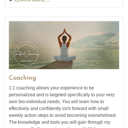
Coaching
1:1 coaching allows your experience to be
personalized and is targeted specifically to your very
own bio-individual needs. You will learn how to
effectively and confidently inch forward with small
weekly action steps to avoid becoming overwhelmed.
The knowledge and tools you will gain through my