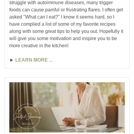
struggle with autoimmune diseases, many trigger
foods can cause painful or frustrating flares. I often get
asked "What can I eat?" I know it seems hard, so I
have complied a list of some of my favorite recipes
along with some great tips to help you out. Hopefully it
will give you some motivation and inspire you to be
more creative in the kitchen!
►
LEARN MORE ...